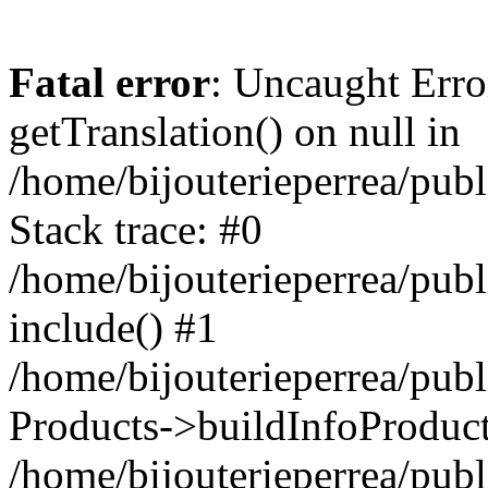
Fatal error
: Uncaught Erro
getTranslation() on null in
/home/bijouterieperrea/pub
Stack trace: #0
/home/bijouterieperrea/pub
include() #1
/home/bijouterieperrea/pub
Products->buildInfoProduct
/home/bijouterieperrea/pub