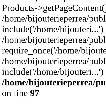
Products->getPageContent(
/home/bijouterieperrea/pub
include('/home/bijouteri...')
/home/bijouterieperrea/pub
require_once('/home/bijouter
/home/bijouterieperrea/pub
include('/home/bijouteri...'
/home/bijouterieperrea/p
on line
97